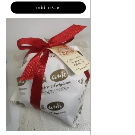
Add to Cart