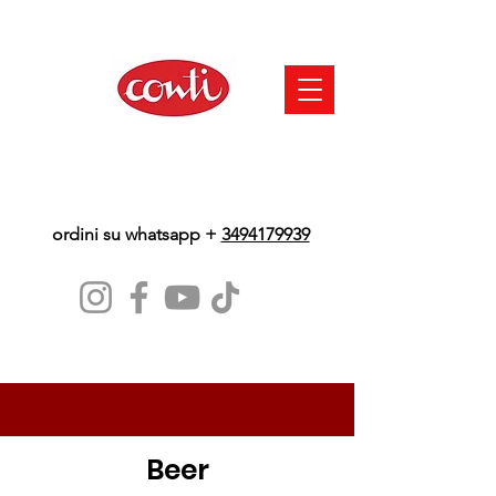
ordini su whatsapp +
3494179939
Beer