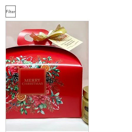
Filter