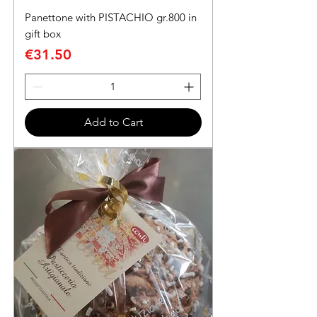
Panettone with PISTACHIO gr.800 in
gift box
Price
€31.50
Add to Cart