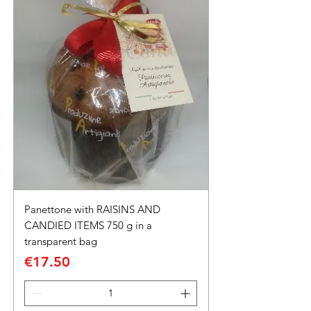
Panettone with RAISINS AND
CANDIED ITEMS 750 g in a
transparent bag
Price
€17.50