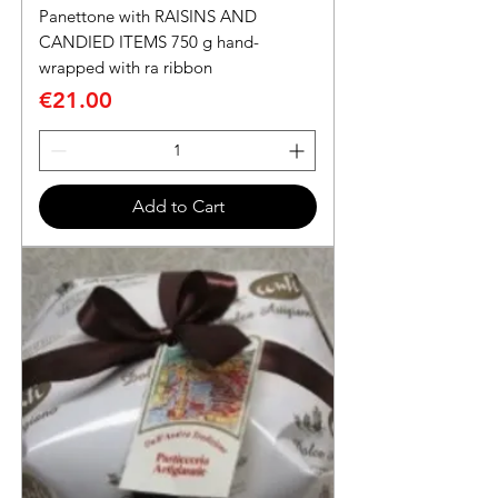
Panettone with RAISINS AND
CANDIED ITEMS 750 g hand-
wrapped with ra ribbon
Price
€21.00
Add to Cart