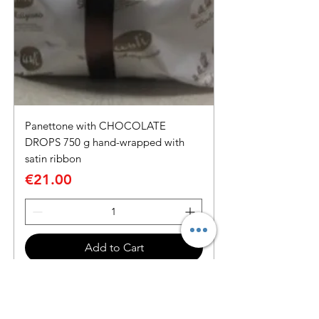
Panettone with CHOCOLATE
DROPS 750 g hand-wrapped with
satin ribbon
Price
€21.00
Add to Cart