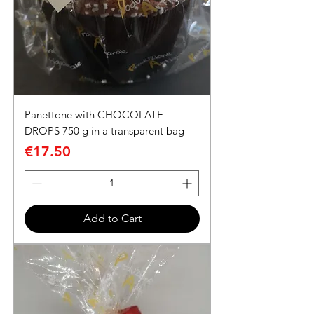
Panettone with CHOCOLATE
DROPS 750 g in a transparent bag
Price
€17.50
Add to Cart