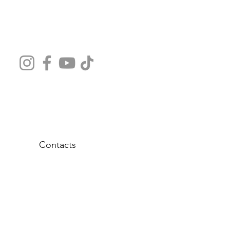
Contacts