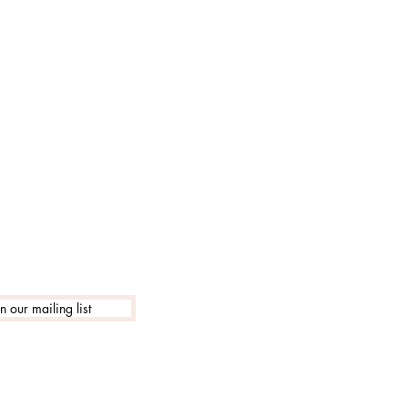
lle 18:30
in our mailing list