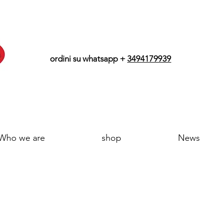
ordini su whatsapp +
3494179939
Who we are
shop
News