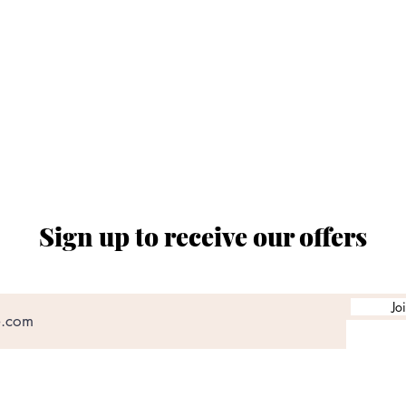
ORARIO SPACCIO AZIENDALE
al ven. dalle ore 08:00 alle 12:30 e dalle 14:30 a
chiusi sabato e domenica
Sign up to receive our offers
Jo