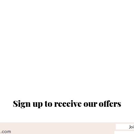
Via Banchi 7 Nero - 16123 Genova Centro Storico
tel. 010 0011165
ORARIO SPACCIO AZIENDALE
al ven. dalle ore 08:00 alle 12:30 e dalle 14:30 a
chiusi sabato e domenica
Sign up to receive our offers
Jo