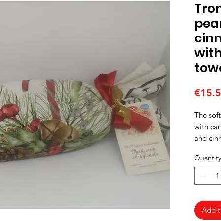
Tron
pear
cin
wit
tow
€15.
The soft
with can
and cin
cotton t
Quantity
Add t