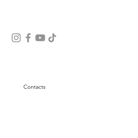
Contacts