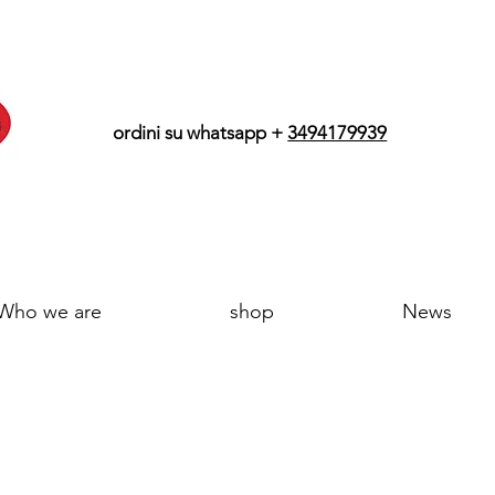
ordini su whatsapp +
3494179939
Who we are
shop
News