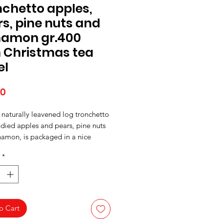
chetto apples,
s, pine nuts and
namon gr.400
h Christmas tea
el
Price
50
 naturally leavened log tronchetto
died apples and pears, pine nuts
namon, is packaged in a nice
ea towel with a Christmas print.
*
o Cart