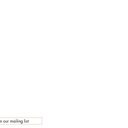
lle 18:30
in our mailing list